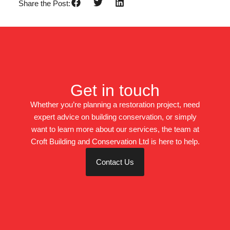
Share the Post:
Get in touch
Whether you’re planning a restoration project, need
expert advice on building conservation, or simply
want to learn more about our services, the team at
Croft Building and Conservation Ltd is here to help.
Contact Us