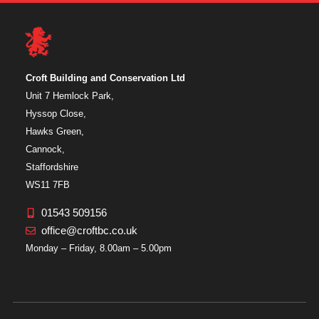
Croft Building and Conservation Ltd
Unit 7 Hemlock Park,
Hyssop Close,
Hawks Green,
Cannock,
Staffordshire
WS11 7FB
01543 509156
office@croftbc.co.uk
Monday – Friday, 8.00am – 5.00pm