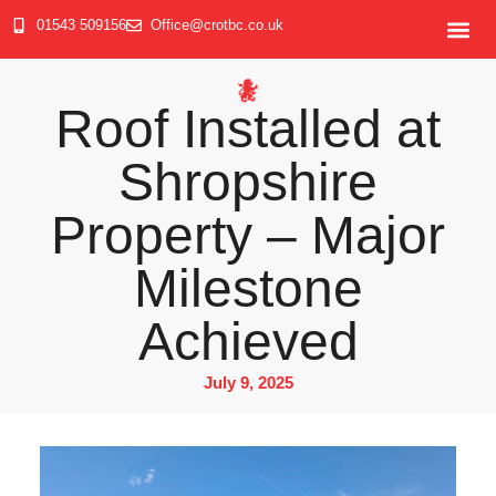
01543 509156
Office@crotbc.co.uk
Roof Installed at
Shropshire
Property – Major
Milestone
Achieved
July 9, 2025