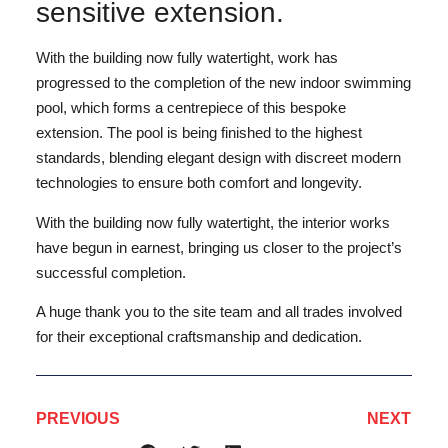
sensitive extension.
With the building now fully watertight, work has
progressed to the completion of the new indoor swimming
pool, which forms a centrepiece of this bespoke
extension. The pool is being finished to the highest
standards, blending elegant design with discreet modern
technologies to ensure both comfort and longevity.
With the building now fully watertight, the interior works
have begun in earnest, bringing us closer to the project’s
successful completion.
A huge thank you to the site team and all trades involved
for their exceptional craftsmanship and dedication.
PREVIOUS
NEXT