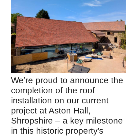
We’re proud to announce the
completion of the roof
installation on our current
project at Aston Hall,
Shropshire – a key milestone
in this historic property’s