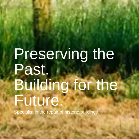
Preserving the
Past.
Building for the
Future.
Specialist in the repair of historic buildings