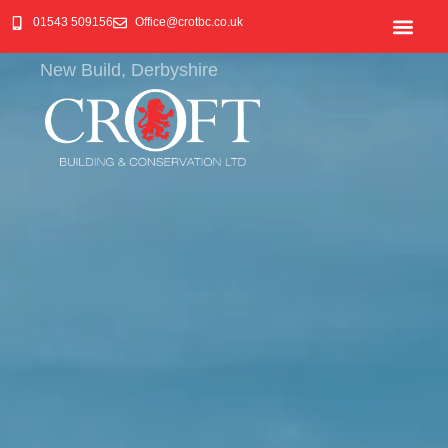
01543 509156
Office@crotbc.co.uk
New Build, Derbyshire